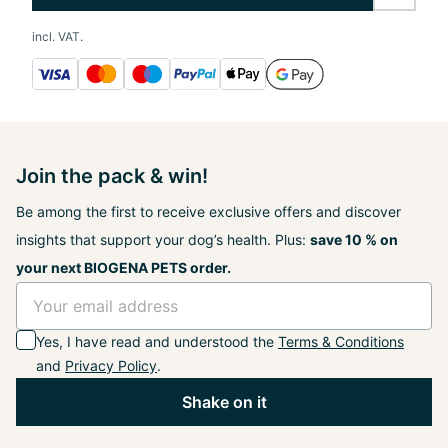
incl. VAT.
Join the pack & win!
Be among the first to receive exclusive offers and discover
insights that support your dog’s health. Plus:
save 10 % on
your next BIOGENA PETS order.
Yes, I have read and understood the
Terms & Conditions
and
Privacy Policy
.
Shake on it