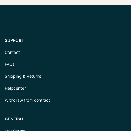
SUPPORT
Contact
FAQs
Shipping & Returns
Helpcenter
Withdraw from contract
GENERAL
Our Stores