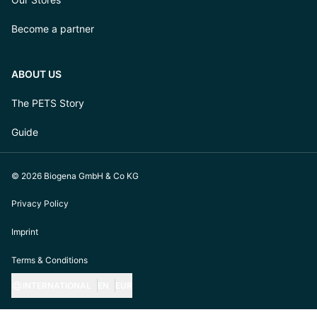
Become a partner
ABOUT US
The PETS Story
Guide
© 2026 Biogena GmbH & Co KG
Privacy Policy
Imprint
Terms & Conditions
INTERNATIONAL
EN
EUR
https://biogena-pets.com/de-at