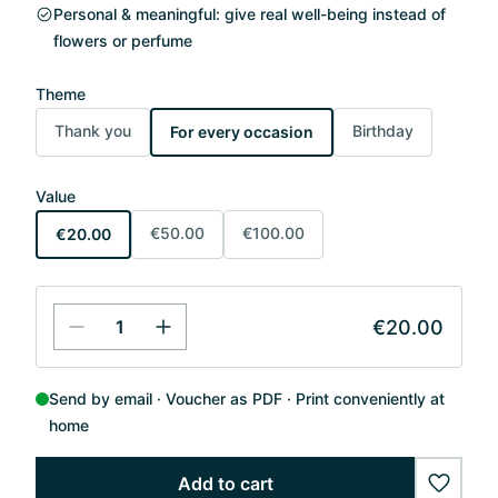
Personal & meaningful: give real well-being instead of
flowers or perfume
Theme
Thank you
Birthday
For every occasion
Value
€50.00
€100.00
€20.00
€20.00
Send by email
Voucher as PDF
Print conveniently at
home
Add to cart
wishlis