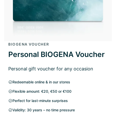
BIOGENA VOUCHER
Personal BIOGENA Voucher
Personal gift voucher for any occasion
Redeemable online & in our stores
Flexible amount: €20, €50 or €100
Perfect for last-minute surprises
Validity: 30 years – no time pressure