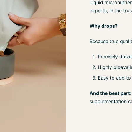
Liquid micronutrien
experts, in the tr
Why drops?
Because true qualit
Precisely dosa
Highly bioavail
Easy to add to 
And the best part:
supplementation c