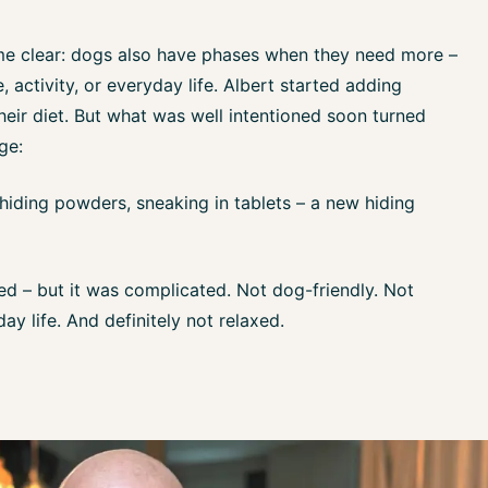
me clear: dogs also have phases when they need more –
 activity, or everyday life. Albert started adding
heir diet. But what was well intentioned soon turned
ge:
hiding powders, sneaking in tablets – a new hiding
ked – but it was complicated. Not dog-friendly. Not
day life. And definitely not relaxed.