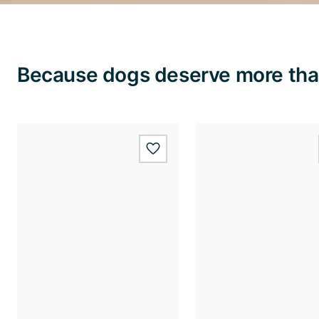
Because dogs deserve more than
wishlist.add