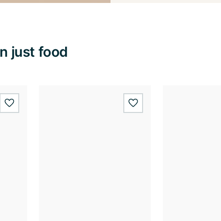
 just food
wishlist.add
wishlist.add