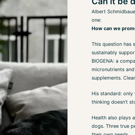
Can it be 
Albert Schmidbauer
one:
How can we promot
This question has 
sustainably support
BIOGENA: a compan
micronutrients and
supplements. Clear,
His standard: only
thinking doesn’t s
Health also plays a
dogs. Three true per
their own needs.