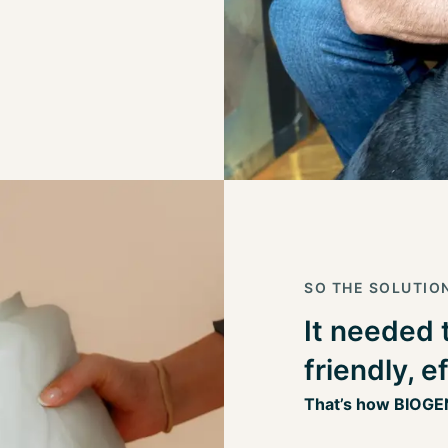
SO THE SOLUTIO
It needed 
friendly, e
That’s how BIOGE