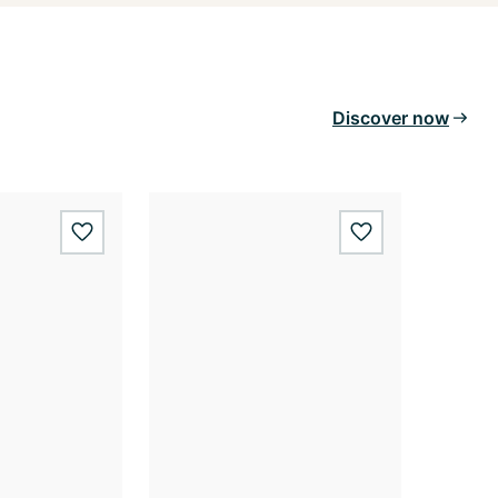
Discover now
wishlist.add
wishlist.add