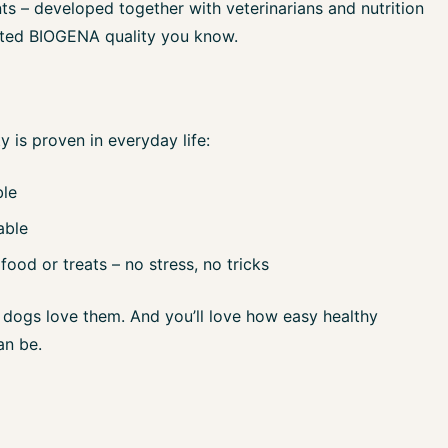
ts – developed together with veterinarians and nutrition
usted BIOGENA quality you know.
y is proven in everyday life:
ble
able
food or treats – no stress, no tricks
dogs love them. And you’ll love how easy healthy
an be.