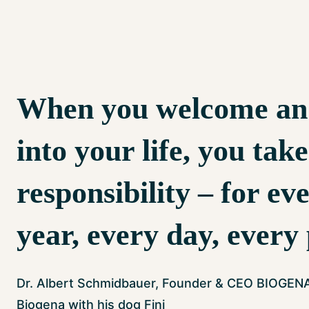
When you welcome an
into your life, you tak
responsibility – for ev
year, every day, every
Dr. Albert Schmidbauer, Founder & CEO BIOGEN
Biogena with his dog Fini