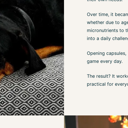
Over time, it beca
whether due to age,
micronutrients to t
into a daily challen
Opening capsules, 
game every day.
The result? It wor
practical for every