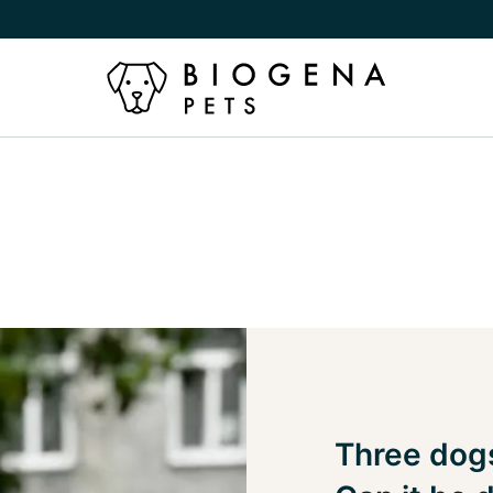
Three dogs