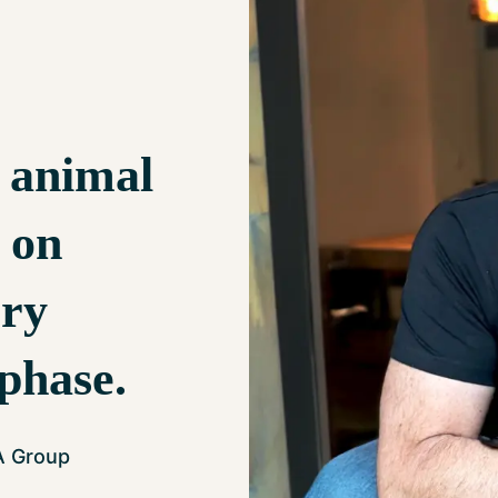
 animal
e on
ery
 phase.
A Group