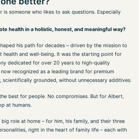
done better?
 is someone who likes to ask questions. Especially
e health in a holistic, honest, and meaningful way?
shaped his path for decades – driven by the mission to
 health and well-being. It was the starting point for
y dedicated for over 20 years to high-quality
 now recognized as a leading brand for premium
 scientifically grounded, without unnecessary additives.
 the best for people. No compromises. But for Albert,
top at humans.
 big role at home – for him, his family, and their three
sonalities, right in the heart of family life – each with