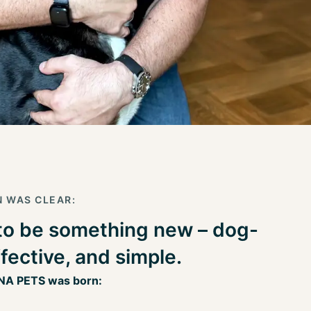
N WAS CLEAR:
to be something new – dog-
ffective, and simple.
NA PETS was born: