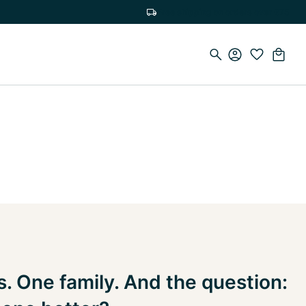
Free shipping on orders over €75
. One family. And the question: