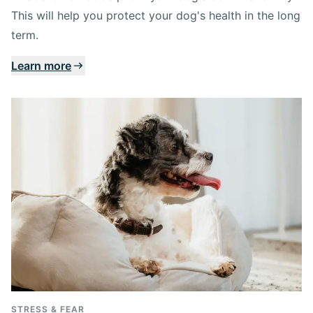
This will help you protect your dog's health in the long
term.
Learn more
STRESS & FEAR