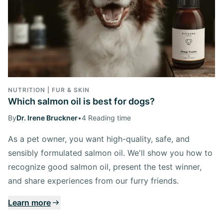
NUTRITION | FUR & SKIN
Which salmon oil is best for dogs?
By
Dr. Irene Bruckner
•
4 Reading time
As a pet owner, you want high-quality, safe, and
sensibly formulated salmon oil. We'll show you how to
recognize good salmon oil, present the test winner,
and share experiences from our furry friends.
Learn more