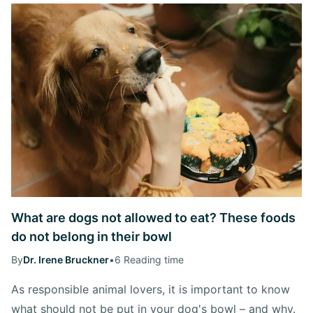
What are dogs not allowed to eat? These foods
do not belong in their bowl
By
Dr. Irene Bruckner
•
6 Reading time
As responsible animal lovers, it is important to know
what should not be put in your dog's bowl – and why.