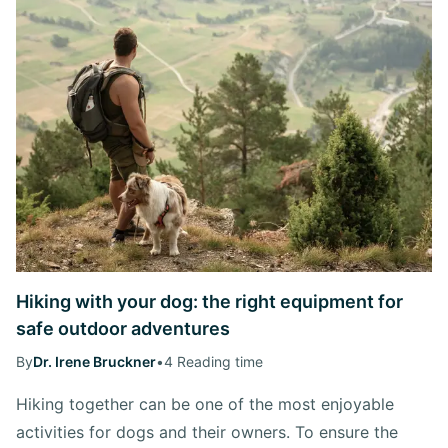
Hiking with your dog: the right equipment for
safe outdoor adventures
By
Dr. Irene Bruckner
•
4 Reading time
Hiking together can be one of the most enjoyable
activities for dogs and their owners. To ensure the