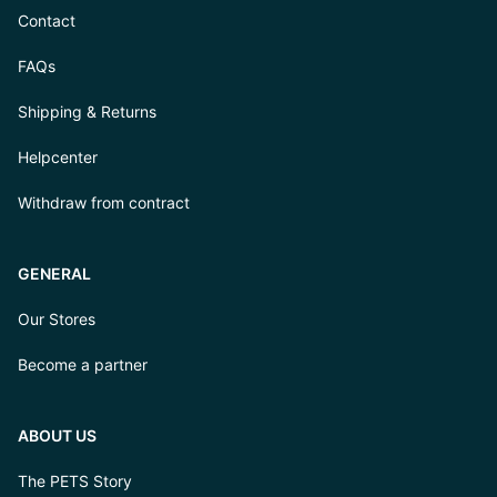
Contact
FAQs
Shipping & Returns
Helpcenter
Withdraw from contract
GENERAL
Our Stores
Become a partner
ABOUT US
The PETS Story