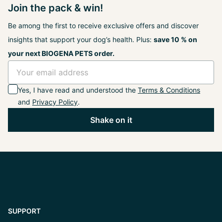
Join the pack & win!
Be among the first to receive exclusive offers and discover
insights that support your dog’s health. Plus:
save 10 % on
your next BIOGENA PETS order.
Yes, I have read and understood the
Terms & Conditions
and
Privacy Policy
.
Shake on it
SUPPORT