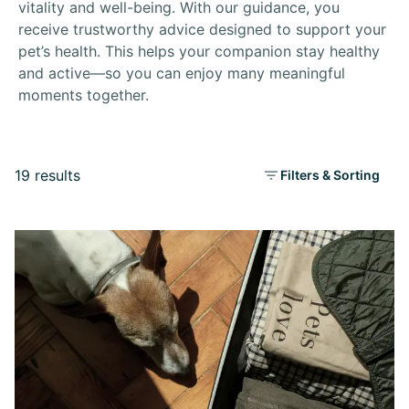
vitality and well-being. With our guidance, you
receive trustworthy advice designed to support your
pet’s health. This helps your companion stay healthy
and active—so you can enjoy many meaningful
moments together.
19 results
Filters & Sorting