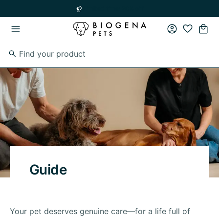
Skip to main content
Skip to main navigation
Limited time: 20% off
Guide
Your pet deserves genuine care—for a life full of