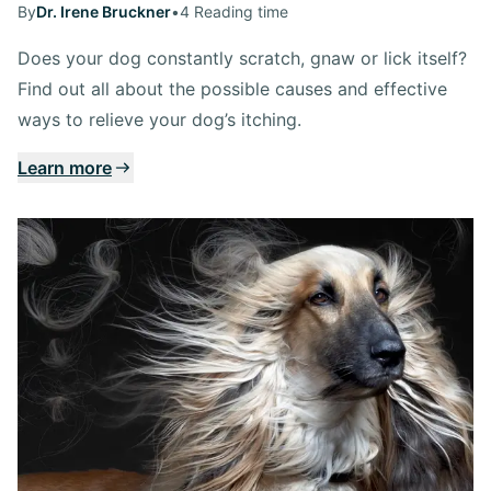
By
Dr. Irene Bruckner
•
4 Reading time
Does your dog constantly scratch, gnaw or lick itself?
Find out all about the possible causes and effective
ways to relieve your dog’s itching.
Learn more