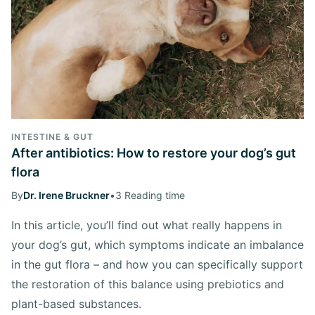
INTESTINE & GUT
After antibiotics: How to restore your dog’s gut
flora
By
Dr. Irene Bruckner
•
3 Reading time
In this article, you’ll find out what really happens in
your dog’s gut, which symptoms indicate an imbalance
in the gut flora – and how you can specifically support
the restoration of this balance using prebiotics and
plant-based substances.