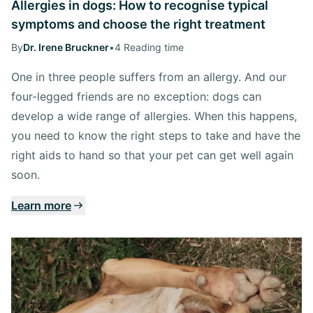
Allergies in dogs: How to recognise typical
symptoms and choose the right treatment
By
Dr. Irene Bruckner
•
4 Reading time
One in three people suffers from an allergy. And our
four-legged friends are no exception: dogs can
develop a wide range of allergies. When this happens,
you need to know the right steps to take and have the
right aids to hand so that your pet can get well again
soon.
Learn more