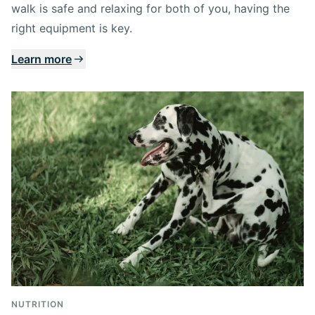
walk is safe and relaxing for both of you, having the
right equipment is key.
Learn more
NUTRITION