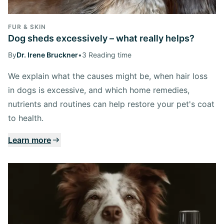
FUR & SKIN
Dog sheds excessively – what really helps?
By
Dr. Irene Bruckner
•
3 Reading time
We explain what the causes might be, when hair loss
in dogs is excessive, and which home remedies,
nutrients and routines can help restore your pet's coat
to health.
Learn more