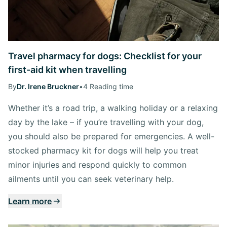
Travel pharmacy for dogs: Checklist for your
first-aid kit when travelling
By
Dr. Irene Bruckner
•
4 Reading time
Whether it’s a road trip, a walking holiday or a relaxing
day by the lake – if you’re travelling with your dog,
you should also be prepared for emergencies. A well-
stocked pharmacy kit for dogs will help you treat
minor injuries and respond quickly to common
ailments until you can seek veterinary help.
Learn more