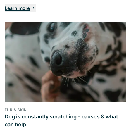
Learn more
FUR & SKIN
Dog is constantly scratching – causes & what
can help