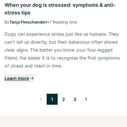
When your dog is stressed: symptoms & anti-
stress tips
By
Tanja Fleischanderl
•
7 Reading time
Dogs can experience stress just like us humans. They
can't tell us directly, but their behaviour often shows
clear signs. The better you know your four-legged
friend, the easier it is to recognise the first symptoms
of stress and react in time.
Learn more
1
2
3