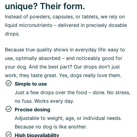
unique? Their form.
Instead of powders, capsules, or tablets, we rely on
liquid micronutrients – delivered in precisely dosable
drops.
Because true quality shows in everyday life: easy to
use, optimally absorbed – and noticeably good for
your dog. And the best part? Our drops don’t just
work, they taste great. Yes, dogs really love them.
Simple to use
Just a few drops over the food – done. No stress,
no fuss. Works every day.
Precise dosing
Adjustable to weight, age, or individual needs.
Because no dog is like another.
High bioavailability