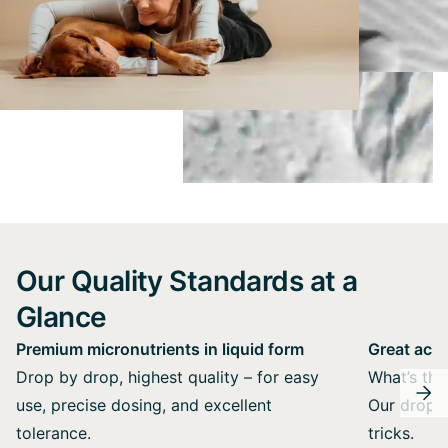
Our Quality Standards at a
Glance
Premium micronutrients in liquid form
Great acce
Drop by drop, highest quality – for easy
What’s the 
use, precise dosing, and excellent
Our drops 
tolerance.
tricks.