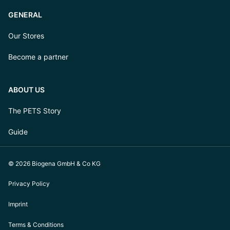
GENERAL
Our Stores
Become a partner
ABOUT US
The PETS Story
Guide
© 2026 Biogena GmbH & Co KG
Privacy Policy
Imprint
Terms & Conditions