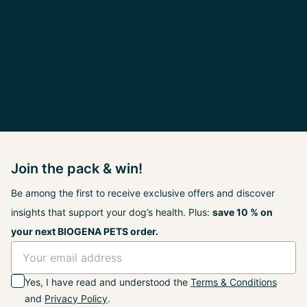
high-quality formulas and a natural
promotion of the well-being of
dogs.
Dr. Irene Bruckner – Veterinarian & Member of the PETS Expert
Team
Join the pack & win!
Be among the first to receive exclusive offers and discover
insights that support your dog’s health. Plus:
save 10 % on
your next BIOGENA PETS order.
Yes, I have read and understood the
Terms & Conditions
and
Privacy Policy
.