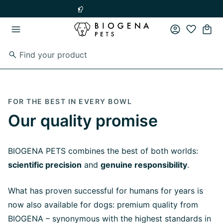
Skip to main content
Skip to main navigation
Limited time: 20% off
FOR THE BEST IN EVERY BOWL
Our quality promise
BIOGENA PETS combines the best of both worlds:
scientific precision
and
genuine responsibility
.
What has proven successful for humans for years is
now also available for dogs: premium quality from
BIOGENA – synonymous with the highest standards in