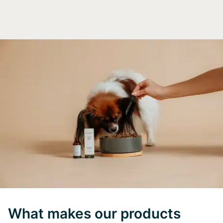
What makes our products