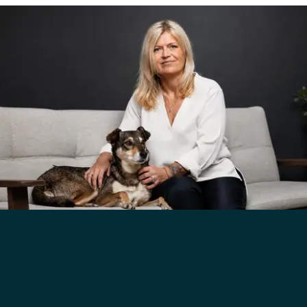
BIOGENA PETS is characterized by
the combination of scientifically
developed preventative care with