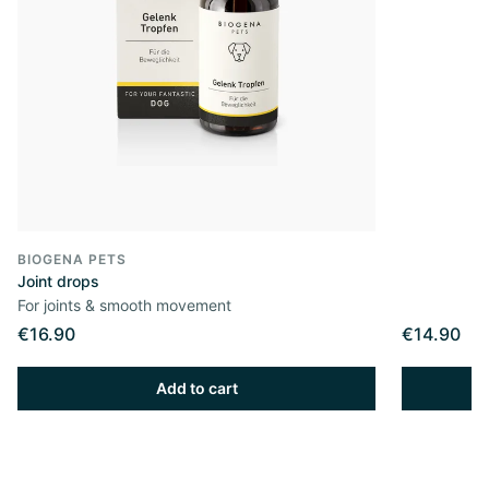
BIOGENA PETS
Joint drops
For joints & smooth movement
€16.90
€14.90
Add to cart