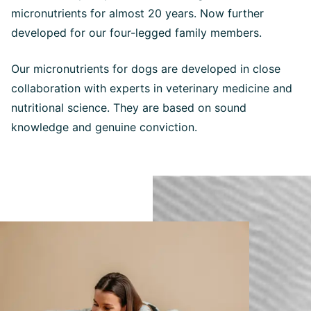
micronutrients for almost 20 years. Now further
developed for our four-legged family members.
Our micronutrients for dogs are developed in close
collaboration with experts in veterinary medicine and
nutritional science. They are based on sound
knowledge and genuine conviction.