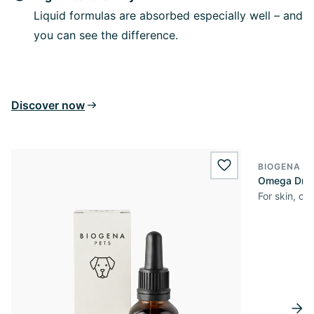
Liquid formulas are absorbed especially well – and
you can see the difference.
Discover now
BIOGENA P
wishlist.add
Omega Dro
For skin, co