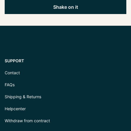
Shake on it
SUPPORT
Contact
FAQs
Shipping & Returns
Helpcenter
Withdraw from contract