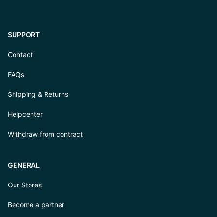
SUPPORT
Contact
FAQs
Shipping & Returns
Helpcenter
Withdraw from contract
GENERAL
Our Stores
Become a partner