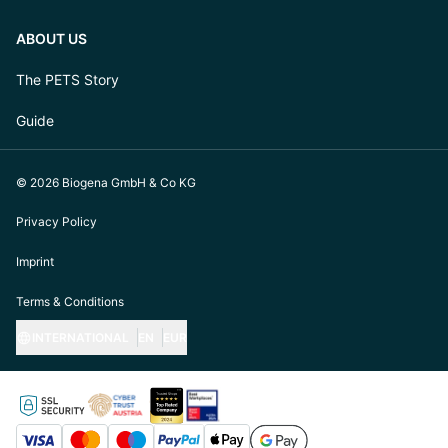
ABOUT US
The PETS Story
Guide
© 2026 Biogena GmbH & Co KG
Privacy Policy
Imprint
Terms & Conditions
INTERNATIONAL
EN
EUR
https://biogena-pets.com/de-at
https://biogena-pets.com/de-de
https://biogena-pets.com/de-ch
https://biogena-pets.com/en