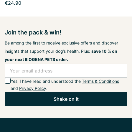
€24.90
Join the pack & win!
Be among the first to receive exclusive offers and discover
insights that support your dog’s health. Plus:
save 10 % on
your next BIOGENA PETS order.
Yes, I have read and understood the
Terms & Conditions
and
Privacy Policy
.
Shake on it