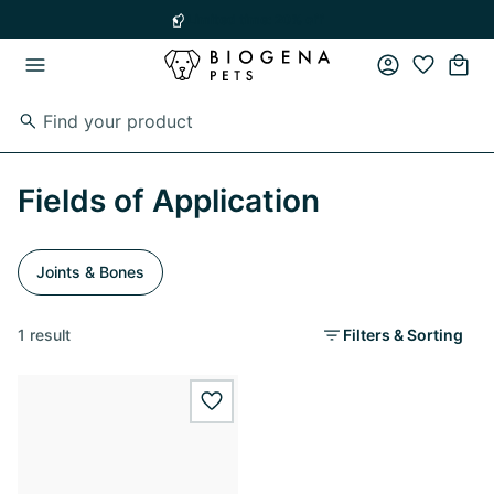
Skip to main content
Skip to main navigation
Limited time: 20% off
Fields of Application
Joints & Bones
1 result
Filters & Sorting
wishlist.add