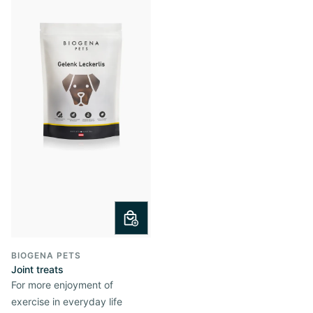
BIOGENA PETS
Joint treats
For more enjoyment of
exercise in everyday life